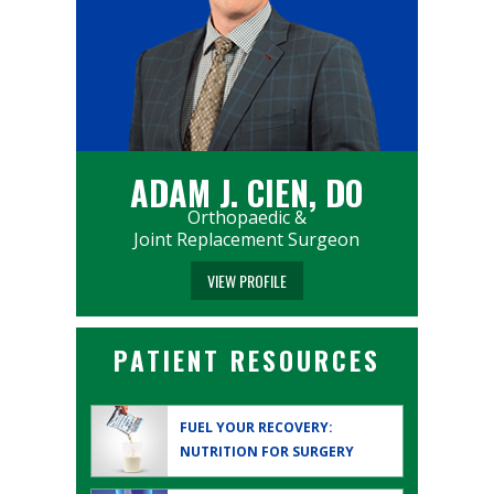
ADAM J. CIEN, DO
Orthopaedic &
Joint Replacement Surgeon
VIEW PROFILE
PATIENT RESOURCES
FUEL YOUR RECOVERY:
NUTRITION FOR SURGERY