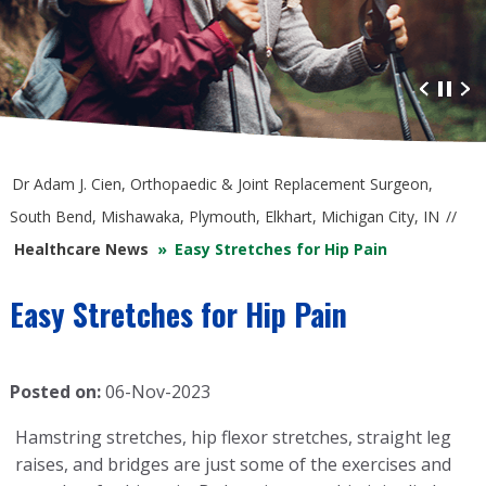
Advanced Orthopaedic Care
at South Bend Orthopaedics
Dr Adam J. Cien, Orthopaedic & Joint Replacement Surgeon,
South Bend, Mishawaka, Plymouth, Elkhart, Michigan City, IN
//
Healthcare News
»
Easy Stretches for Hip Pain
Easy Stretches for Hip Pain
Posted on:
06-Nov-2023
Hamstring stretches, hip flexor stretches, straight leg
raises, and bridges are just some of the exercises and