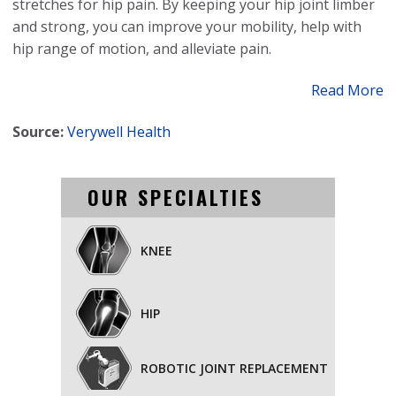
stretches for hip pain. By keeping your hip joint limber
and strong, you can improve your mobility, help with
hip range of motion, and alleviate pain.
Read More
Source:
Verywell Health
OUR SPECIALTIES
KNEE
HIP
ROBOTIC JOINT REPLACEMENT