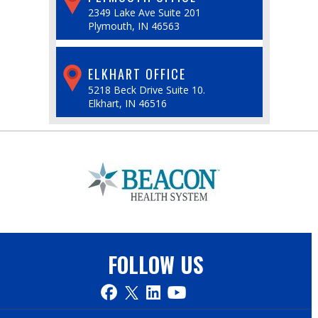
2349 Lake Ave Suite 201
Plymouth, IN 46563
ELKHART OFFICE
5218 Beck Drive Suite 10.
Elkhart, IN 46516
FOLLOW US