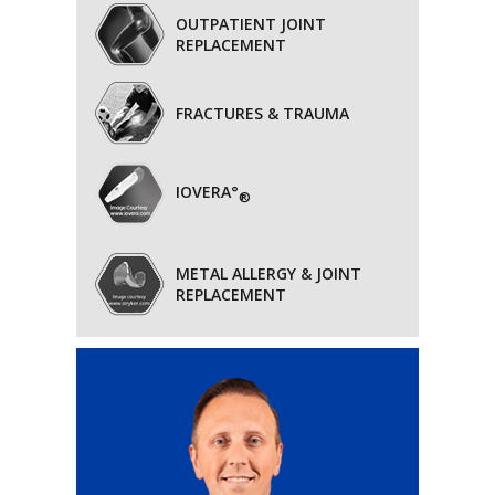
OUTPATIENT JOINT
REPLACEMENT
FRACTURES & TRAUMA
IOVERA°
®
METAL ALLERGY & JOINT
REPLACEMENT