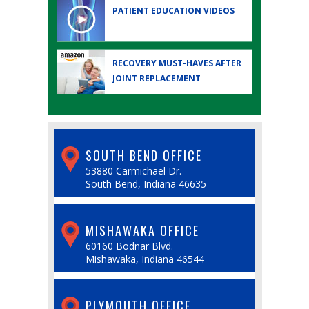
PATIENT EDUCATION
VIDEOS
RECOVERY MUST-HAVES AFTER
JOINT REPLACEMENT
SOUTH BEND OFFICE
53880 Carmichael Dr.
South Bend, Indiana 46635
MISHAWAKA OFFICE
60160 Bodnar Blvd.
Mishawaka, Indiana 46544
PLYMOUTH OFFICE