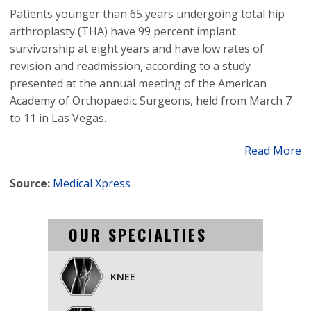
Patients younger than 65 years undergoing total hip
arthroplasty (THA) have 99 percent implant
survivorship at eight years and have low rates of
revision and readmission, according to a study
presented at the annual meeting of the American
Academy of Orthopaedic Surgeons, held from March 7
to 11 in Las Vegas.
Read More
Source:
Medical Xpress
OUR SPECIALTIES
KNEE