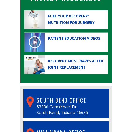
FUEL YOUR RECOVERY:
NUTRITION FOR SURGERY
PATIENT EDUCATION
VIDEOS
RECOVERY MUST-HAVES AFTER
JOINT REPLACEMENT
SOUTH BEND OFFICE
53880 Carmichael Dr.
South Bend, Indiana 46635