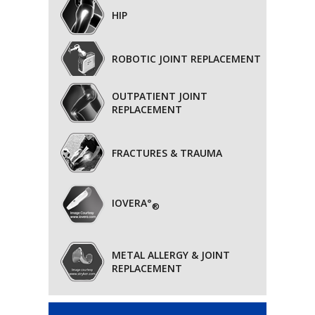
HIP
ROBOTIC JOINT REPLACEMENT
OUTPATIENT JOINT
REPLACEMENT
FRACTURES & TRAUMA
IOVERA°
®
METAL ALLERGY & JOINT
REPLACEMENT