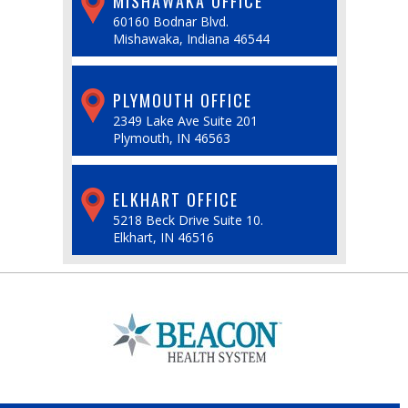
MISHAWAKA OFFICE
60160 Bodnar Blvd.
Mishawaka, Indiana 46544
PLYMOUTH OFFICE
2349 Lake Ave Suite 201
Plymouth, IN 46563
ELKHART OFFICE
5218 Beck Drive Suite 10.
Elkhart, IN 46516