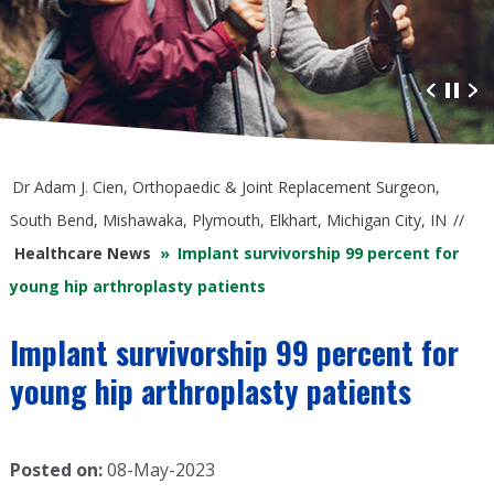
Advanced Orthopaedic Care
at South Bend Orthopaedics
Dr Adam J. Cien, Orthopaedic & Joint Replacement Surgeon,
South Bend, Mishawaka, Plymouth, Elkhart, Michigan City, IN
//
Healthcare News
»
Implant survivorship 99 percent for
young hip arthroplasty patients
Implant survivorship 99 percent for
young hip arthroplasty patients
Posted on:
08-May-2023