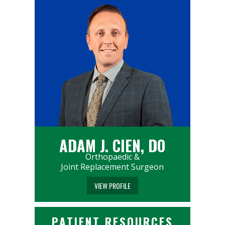
ADAM J. CIEN, DO
Orthopaedic &
Joint Replacement Surgeon
VIEW PROFILE
PATIENT RESOURCES