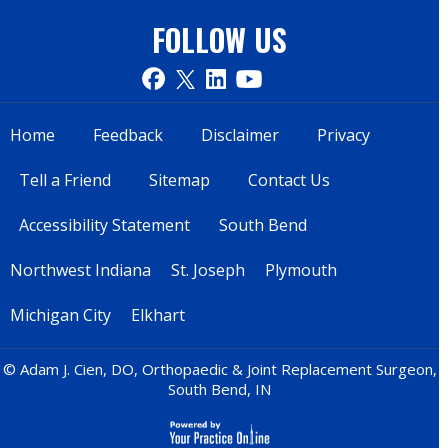
FOLLOW US
Home
Feedback
Disclaimer
Privacy
Tell a Friend
Sitemap
Contact Us
Accessibility Statement
South Bend
Northwest Indiana
St. Joseph
Plymouth
Michigan City
Elkhart
© Adam J. Cien, DO, Orthopaedic & Joint Replacement Surgeon,
South Bend, IN