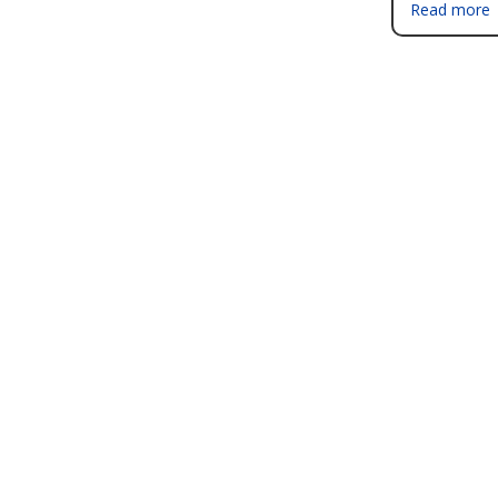
Read more