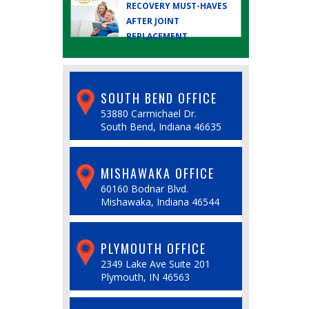
RECOVERY MUST-HAVES
AFTER JOINT
REPLACEMENT
SOUTH BEND OFFICE
53880 Carmichael Dr.
South Bend, Indiana 46635
MISHAWAKA OFFICE
60160 Bodnar Blvd.
Mishawaka, Indiana 46544
PLYMOUTH OFFICE
2349 Lake Ave Suite 201
Plymouth, IN 46563