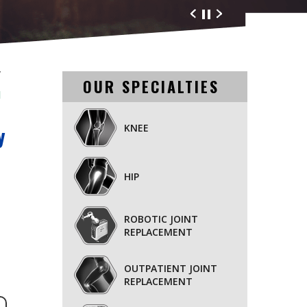
nd Orthopaedics
/
OUR SPECIALTIES
l
KNEE
y
HIP
ROBOTIC JOINT
REPLACEMENT
OUTPATIENT JOINT
REPLACEMENT