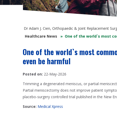
Dr Adam J. Cien, Orthopaedic & Joint Replacement Sur
Healthcare News
»
One of the world`s most c
One of the world`s most commo
even be harmful
Posted on:
22-May-2026
Trimming a degenerated meniscus, or partial meniscect
Partial meniscectomy does not improve patient symptom
placebo-surgery controlled trial published in the New En
Source:
Medical Xpress