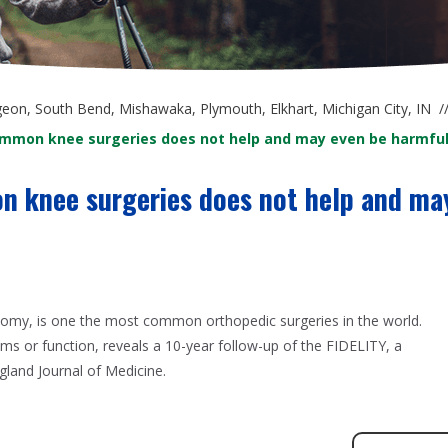
at South Be
geon, South Bend, Mishawaka, Plymouth, Elkhart, Michigan City, IN
/
ommon knee surgeries does not help and may even be harmfu
n knee surgeries does not help and ma
omy, is one the most common orthopedic surgeries in the world.
s or function, reveals a 10-year follow-up of the FIDELITY, a
gland Journal of Medicine.