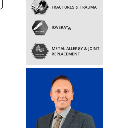
FRACTURES & TRAUMA
IOVERA°
®
METAL ALLERGY & JOINT
REPLACEMENT