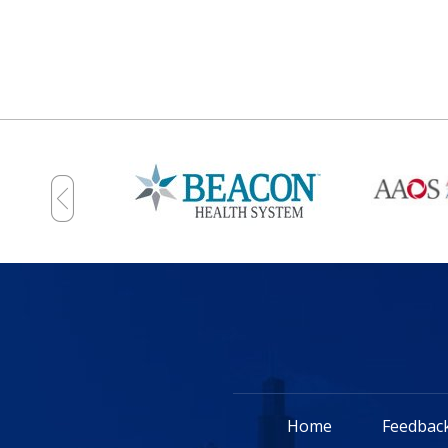
Home
Feedbac