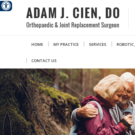
HOME
MY PRACTICE
SERVICES
ROBOTIC
CONTACT US