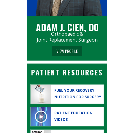
ADAM J. CIEN, DO
Orthopaedic &
Joint Replacement Surgeon
VIEW PROFILE
PATIENT RESOURCES
FUEL YOUR RECOVERY:
NUTRITION FOR SURGERY
PATIENT EDUCATION
VIDEOS