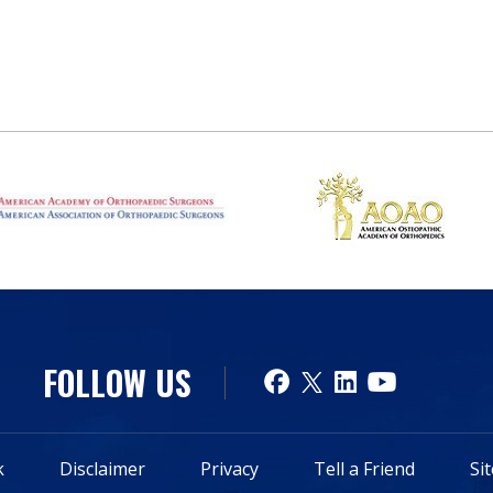
FOLLOW US
k
Disclaimer
Privacy
Tell a Friend
Si