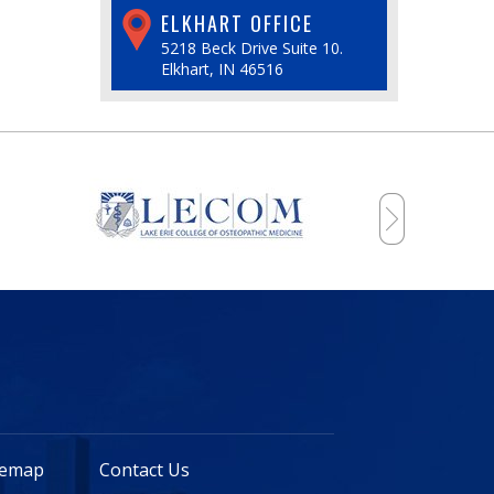
ELKHART OFFICE
5218 Beck Drive Suite 10.
Elkhart, IN 46516
temap
Contact Us