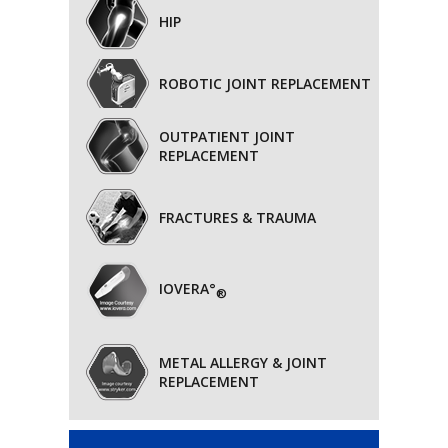
HIP
ROBOTIC JOINT REPLACEMENT
OUTPATIENT JOINT
REPLACEMENT
FRACTURES & TRAUMA
IOVERA°
®
METAL ALLERGY & JOINT
REPLACEMENT