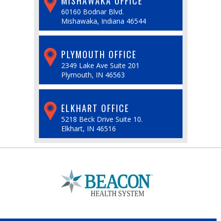
MISHAWAKA OFFICE
60160 Bodnar Blvd.
Mishawaka, Indiana 46544
PLYMOUTH OFFICE
2349 Lake Ave Suite 201
Plymouth, IN 46563
ELKHART OFFICE
5218 Beck Drive Suite 10.
Elkhart, IN 46516