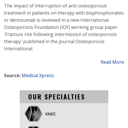
The impact of interruption of anti-osteoporosis
treatment in patients on therapy with bisphosphonates
or denosumab is reviewed in a new International
Osteoporosis Foundation (IOF) working group paper
'Fracture risk following intermission of osteoporosis
therapy' published in the journal Osteoporosis
International.
Read More
Source:
Medical Xpress
OUR SPECIALTIES
KNEE