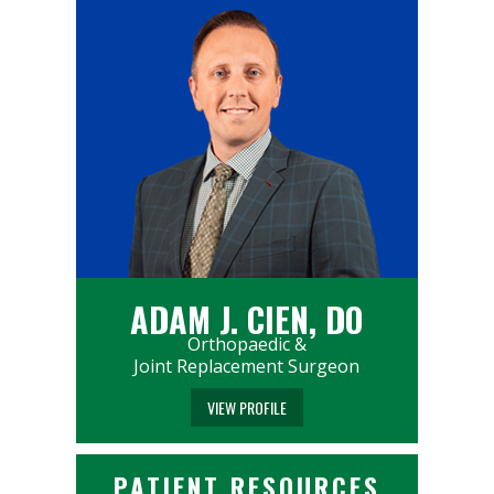
ADAM J. CIEN, DO
Orthopaedic &
Joint Replacement Surgeon
VIEW PROFILE
PATIENT RESOURCES