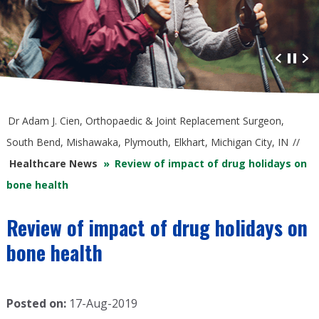
Advanced Orthopaedic Care
at South Bend Orthopaedics
Dr Adam J. Cien, Orthopaedic & Joint Replacement Surgeon,
South Bend, Mishawaka, Plymouth, Elkhart, Michigan City, IN
//
Healthcare News
»
Review of impact of drug holidays on
bone health
Review of impact of drug holidays on
bone health
Posted on:
17-Aug-2019