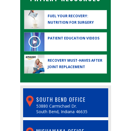
FUEL YOUR RECOVERY:
NUTRITION FOR SURGERY
PATIENT EDUCATION
VIDEOS
RECOVERY MUST-HAVES AFTER
JOINT REPLACEMENT
SOUTH BEND OFFICE
53880 Carmichael Dr.
South Bend, Indiana 46635