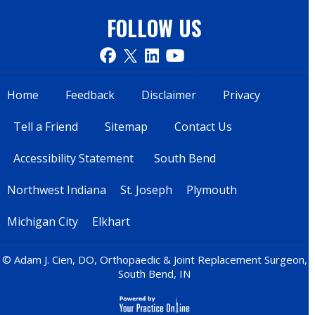
FOLLOW US
Home
Feedback
Disclaimer
Privacy
Tell a Friend
Sitemap
Contact Us
Accessibility Statement
South Bend
Northwest Indiana
St. Joseph
Plymouth
Michigan City
Elkhart
© Adam J. Cien, DO, Orthopaedic & Joint Replacement Surgeon,
South Bend, IN