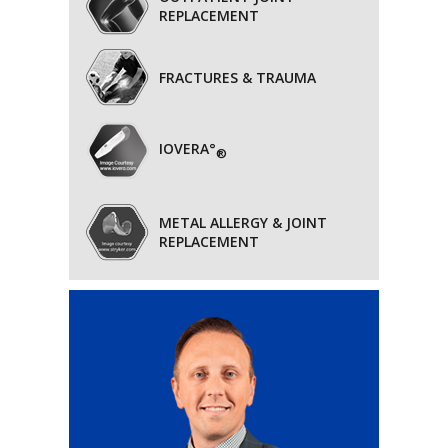
REPLACEMENT
FRACTURES & TRAUMA
IOVERA°
®
METAL ALLERGY & JOINT
REPLACEMENT