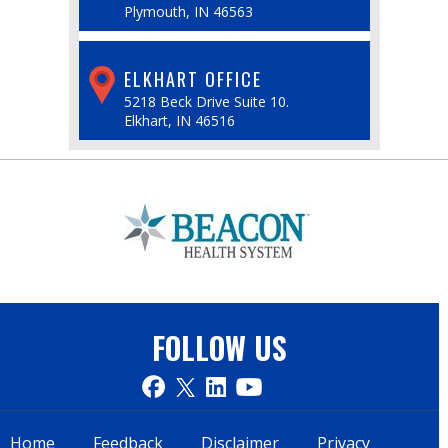
Plymouth, IN 46563
ELKHART OFFICE
5218 Beck Drive Suite 10.
Elkhart, IN 46516
FOLLOW US
Home
Feedback
Disclaimer
Privacy