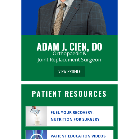
ADAM J. CIEN, DO
Orthopaedic &
Joint Replacement Surgeon
VIEW PROFILE
PATIENT RESOURCES
FUEL YOUR RECOVERY:
NUTRITION FOR SURGERY
PATIENT EDUCATION
VIDEOS