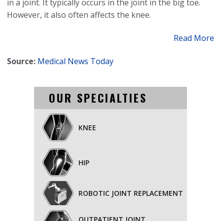
in a joint. It typically occurs in the joint in the big toe.
However, it also often affects the knee.
Read More
Source:
Medical News Today
OUR SPECIALTIES
KNEE
HIP
ROBOTIC JOINT REPLACEMENT
OUTPATIENT JOINT