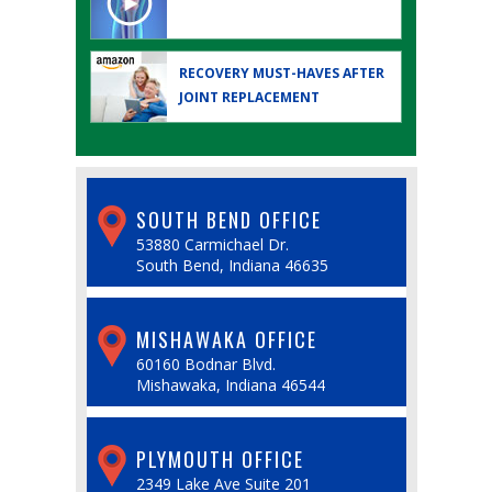
RECOVERY MUST-HAVES AFTER
JOINT REPLACEMENT
SOUTH BEND OFFICE
53880 Carmichael Dr.
South Bend, Indiana 46635
MISHAWAKA OFFICE
60160 Bodnar Blvd.
Mishawaka, Indiana 46544
PLYMOUTH OFFICE
2349 Lake Ave Suite 201