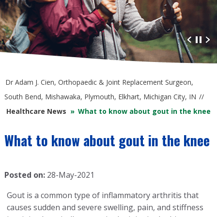
Advanced Orthopaedic Care
at South Bend Orthopaedics
Dr Adam J. Cien, Orthopaedic & Joint Replacement Surgeon,
South Bend, Mishawaka, Plymouth, Elkhart, Michigan City, IN
//
Healthcare News
»
What to know about gout in the knee
What to know about gout in the knee
Posted on:
28-May-2021
Gout is a common type of inflammatory arthritis that
causes sudden and severe swelling, pain, and stiffness