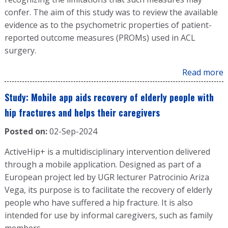
confer. The aim of this study was to review the available
evidence as to the psychometric properties of patient-
reported outcome measures (PROMs) used in ACL
surgery.
Read more
Study: Mobile app aids recovery of elderly people with
hip fractures and helps their caregivers
Posted on:
02-Sep-2024
ActiveHip+ is a multidisciplinary intervention delivered
through a mobile application. Designed as part of a
European project led by UGR lecturer Patrocinio Ariza
Vega, its purpose is to facilitate the recovery of elderly
people who have suffered a hip fracture. It is also
intended for use by informal caregivers, such as family