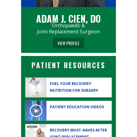
ADAM J. CIEN, DO
Orthopaedic &
Joint Replacement Surgeon
VIEW PROFILE
PATIENT RESOURCES
FUEL YOUR RECOVERY:
NUTRITION FOR SURGERY
PATIENT EDUCATION
VIDEOS
RECOVERY MUST-HAVES AFTER
JOINT REPLACEMENT