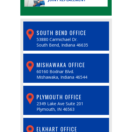
SOUTH BEND OFFICE
53880 Carmichael Dr.
South Bend, Indiana 46635
MISHAWAKA OFFICE
60160 Bodnar Blvd.
Mishawaka, Indiana 46544
PLYMOUTH OFFICE
2349 Lake Ave Suite 201
Plymouth, IN 46563
ELKHART OFFICE