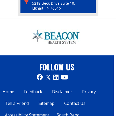
5218 Beck Drive Suite 10.
Elkhart, IN 46516
FOLLOW US
Home
Feedback
Disclaimer
Privacy
Tell a Friend
Sitemap
Contact Us
Accessibility Statement
South Bend