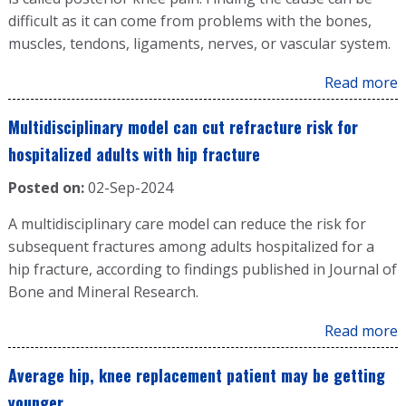
difficult as it can come from problems with the bones,
muscles, tendons, ligaments, nerves, or vascular system.
Read more
Multidisciplinary model can cut refracture risk for
hospitalized adults with hip fracture
Posted on:
02-Sep-2024
A multidisciplinary care model can reduce the risk for
subsequent fractures among adults hospitalized for a
hip fracture, according to findings published in Journal of
Bone and Mineral Research.
Read more
Average hip, knee replacement patient may be getting
younger