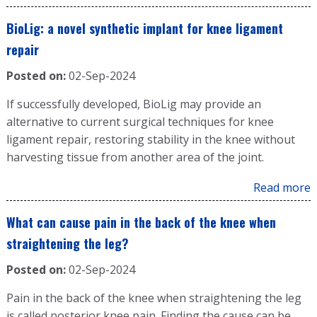
BioLig: a novel synthetic implant for knee ligament
repair
Posted on:
02-Sep-2024
If successfully developed, BioLig may provide an
alternative to current surgical techniques for knee
ligament repair, restoring stability in the knee without
harvesting tissue from another area of the joint.
Read more
What can cause pain in the back of the knee when
straightening the leg?
Posted on:
02-Sep-2024
Pain in the back of the knee when straightening the leg
is called posterior knee pain. Finding the cause can be