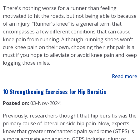
There's nothing worse for a runner than feeling
motivated to hit the roads, but not being able to because
of an injury. "Runner's knee" is a general term that
encompasses a few different conditions that can cause
knee pain from running. Although running shoes won't
cure knee pain on their own, choosing the right pair is a
must if you hope to alleviate or avoid knee pain and keep
logging those miles.
Read more
10 Strengthening Exercises for Hip Bursitis
Posted on:
03-Nov-2024
Previously, researchers thought that hip bursitis was the
primary cause of lateral or side hip pain. Now, experts
know that greater trochanteric pain syndrome (GTPS) is
a more accurate explanation. GTPS includes injury or