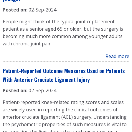
Posted on:
02-Sep-2024
People might think of the typical joint replacement
patient as a senior aged 65 or older, but the surgery is
becoming much more common among younger adults
with chronic joint pain.
Read more
Patient-Reported Outcome Measures Used on Patients
With Anterior Cruciate Ligament Injury
Posted on:
02-Sep-2024
Patient-reported knee-related rating scores and scales
are widely used in reporting the clinical outcomes of
anterior cruciate ligament (ACL) surgery. Understanding
the psychometric properties of such measures is vital to
recognizing the limitations that such measures may