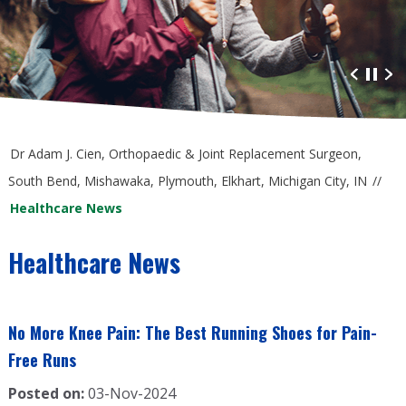
Advanced Orthopaedic Care
at South Bend Orthopaedics
Dr Adam J. Cien, Orthopaedic & Joint Replacement Surgeon,
South Bend, Mishawaka, Plymouth, Elkhart, Michigan City, IN
//
Healthcare News
Healthcare News
No More Knee Pain: The Best Running Shoes for Pain-
Free Runs
Posted on:
03-Nov-2024