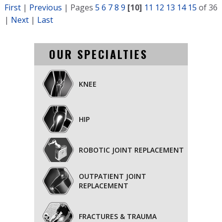
First
|
Previous
|
Pages
5
6
7
8
9
[10]
11
12
13
14
15
of 36
|
Next
|
Last
OUR SPECIALTIES
KNEE
HIP
ROBOTIC JOINT REPLACEMENT
OUTPATIENT JOINT
REPLACEMENT
FRACTURES & TRAUMA