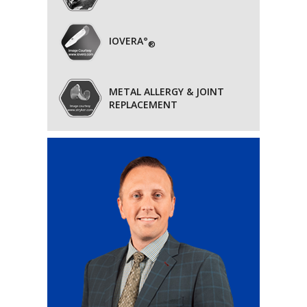
IOVERA°
®
METAL ALLERGY & JOINT
REPLACEMENT