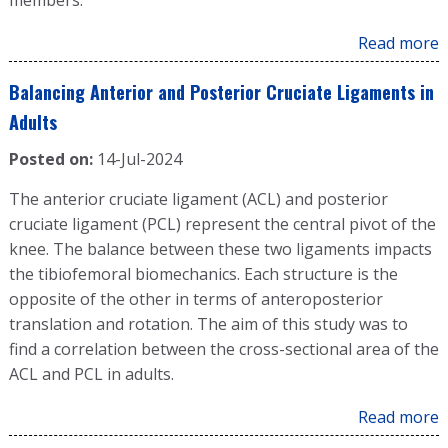
members.
Read more
Balancing Anterior and Posterior Cruciate Ligaments in
Adults
Posted on:
14-Jul-2024
The anterior cruciate ligament (ACL) and posterior
cruciate ligament (PCL) represent the central pivot of the
knee. The balance between these two ligaments impacts
the tibiofemoral biomechanics. Each structure is the
opposite of the other in terms of anteroposterior
translation and rotation. The aim of this study was to
find a correlation between the cross-sectional area of the
ACL and PCL in adults.
Read more