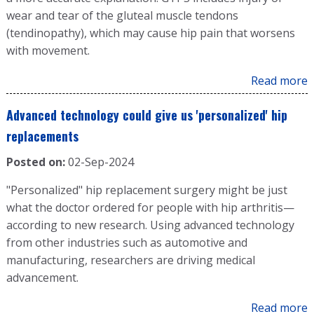
wear and tear of the gluteal muscle tendons
(tendinopathy), which may cause hip pain that worsens
with movement.
Read more
Advanced technology could give us 'personalized' hip
replacements
Posted on:
02-Sep-2024
"Personalized" hip replacement surgery might be just
what the doctor ordered for people with hip arthritis—
according to new research. Using advanced technology
from other industries such as automotive and
manufacturing, researchers are driving medical
advancement.
Read more